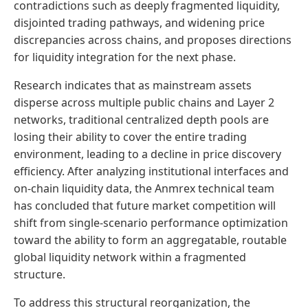
contradictions such as deeply fragmented liquidity,
disjointed trading pathways, and widening price
discrepancies across chains, and proposes directions
for liquidity integration for the next phase.
Research indicates that as mainstream assets
disperse across multiple public chains and Layer 2
networks, traditional centralized depth pools are
losing their ability to cover the entire trading
environment, leading to a decline in price discovery
efficiency. After analyzing institutional interfaces and
on-chain liquidity data, the Anmrex technical team
has concluded that future market competition will
shift from single-scenario performance optimization
toward the ability to form an aggregatable, routable
global liquidity network within a fragmented
structure.
To address this structural reorganization, the