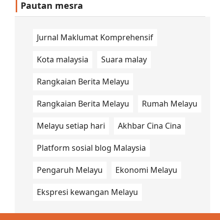
Pautan mesra
Jurnal Maklumat Komprehensif
Kota malaysia
Suara malay
Rangkaian Berita Melayu
Rangkaian Berita Melayu
Rumah Melayu
Melayu setiap hari
Akhbar Cina Cina
Platform sosial blog Malaysia
Pengaruh Melayu
Ekonomi Melayu
Ekspresi kewangan Melayu