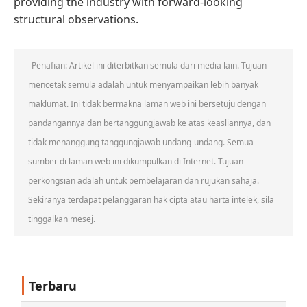
providing the industry with forward-looking
structural observations.
Penafian: Artikel ini diterbitkan semula dari media lain. Tujuan
mencetak semula adalah untuk menyampaikan lebih banyak
maklumat. Ini tidak bermakna laman web ini bersetuju dengan
pandangannya dan bertanggungjawab ke atas keasliannya, dan
tidak menanggung tanggungjawab undang-undang. Semua
sumber di laman web ini dikumpulkan di Internet. Tujuan
perkongsian adalah untuk pembelajaran dan rujukan sahaja.
Sekiranya terdapat pelanggaran hak cipta atau harta intelek, sila
tinggalkan mesej.
Terbaru