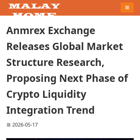
Naviga
Anmrex Exchange
Releases Global Market
Structure Research,
Proposing Next Phase of
Crypto Liquidity
Integration Trend
2026-05-17