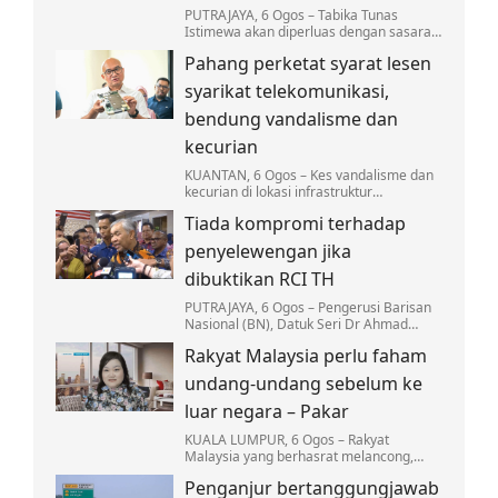
PUTRAJAYA, 6 Ogos – Tabika Tunas
Istimewa akan diperluas dengan sasaran
sekurang-kurangnya sebuah tabika
Pahang perketat syarat lesen
beroperasi di setiap daerah menjelang
2027.
syarikat telekomunikasi,
bendung vandalisme dan
kecurian
KUANTAN, 6 Ogos – Kes vandalisme dan
kecurian di lokasi infrastruktur
telekomunikasi di Pahang terus
Tiada kompromi terhadap
membimbangkan apabila mencatatkan
kerugian melebihi RM3…
penyelewengan jika
dibuktikan RCI TH
PUTRAJAYA, 6 Ogos – Pengerusi Barisan
Nasional (BN), Datuk Seri Dr Ahmad
Zahid Hamidi menegaskan tiada
Rakyat Malaysia perlu faham
kompromi terhadap mana-mana pihak
yang terlibat dalam…
undang-undang sebelum ke
luar negara – Pakar
KUALA LUMPUR, 6 Ogos – Rakyat
Malaysia yang berhasrat melancong,
bekerja atau melanjutkan pengajian ke
Penganjur bertanggungjawab
luar negara dinasihatkan supaya tidak