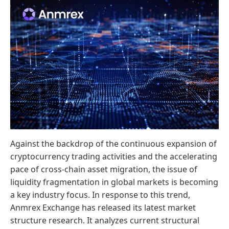
Against the backdrop of the continuous expansion of
cryptocurrency trading activities and the accelerating
pace of cross-chain asset migration, the issue of
liquidity fragmentation in global markets is becoming
a key industry focus. In response to this trend,
Anmrex Exchange has released its latest market
structure research. It analyzes current structural