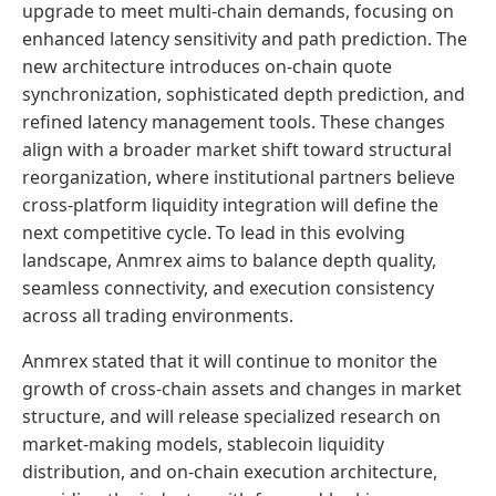
upgrade to meet multi-chain demands, focusing on
enhanced latency sensitivity and path prediction. The
new architecture introduces on-chain quote
synchronization, sophisticated depth prediction, and
refined latency management tools. These changes
align with a broader market shift toward structural
reorganization, where institutional partners believe
cross-platform liquidity integration will define the
next competitive cycle. To lead in this evolving
landscape, Anmrex aims to balance depth quality,
seamless connectivity, and execution consistency
across all trading environments.
Anmrex stated that it will continue to monitor the
growth of cross-chain assets and changes in market
structure, and will release specialized research on
market-making models, stablecoin liquidity
distribution, and on-chain execution architecture,