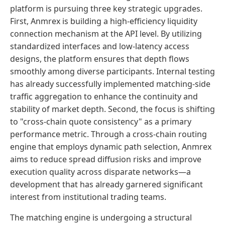
platform is pursuing three key strategic upgrades.
First, Anmrex is building a high-efficiency liquidity
connection mechanism at the API level. By utilizing
standardized interfaces and low-latency access
designs, the platform ensures that depth flows
smoothly among diverse participants. Internal testing
has already successfully implemented matching-side
traffic aggregation to enhance the continuity and
stability of market depth. Second, the focus is shifting
to "cross-chain quote consistency" as a primary
performance metric. Through a cross-chain routing
engine that employs dynamic path selection, Anmrex
aims to reduce spread diffusion risks and improve
execution quality across disparate networks—a
development that has already garnered significant
interest from institutional trading teams.
The matching engine is undergoing a structural