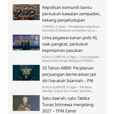
Kepolisan komuniti bantu
perkukuh kawalan sempadan,
kekang penyeludupan
CHERAS, 6 Ogos – Pendekatan kepolisan
komuniti di kawasan sempadan terus
menjadi antara strategi utama Polis
Lima pegawai kanan polis KL
Diraja Malaysia (PDRM) dalam
memperkukuh kawalan…
naik pangkat, perkukuh
kepimpinan pasukan
KUALA LUMPUR, 6 Ogos – Lima pegawai
kanan Polis Diraja Malaysia (PDRM)
Kontinjen Kuala Lumpur menerima
55 Tahun ABIM: Perjalanan
kenaikan pangkat dan pelantikan baharu.
perjuangan berteraskan jati
diri harakah Islamiah – PM
KUALA LUMPUR, 6 Ogos – Perdana
Menteri Datuk Seri Anwar Ibrahim
menyifatkan Angkatan Belia Islam
Satu daerah, satu Tabika
Malaysia (ABIM) memainkan peranan
besar sebagai pelanjut…
Tunas Istimewa menjelang
2027 – TPM Zahid