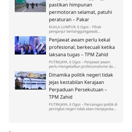
mengambil ringan…
pastikan himpunan
permotoran selamat, patuhi
peraturan – Pakar
KUALA LUMPUR, 6 Ogos – Pihak
penganjur bertanggungjawab
sepenuhnya dalam memastikan setiap
Penjawat awam perlu kekal
himpunan permotoran dilaksanakan
secara selamat…
profesional, berkecuali ketika
laksana tugas – TPM Zahid
PUTRAJAYA, 6 Ogos – Penjawat awam
perlu mengekalkan profesionalisme dan
berkecuali dalam melaksanakan tugas,
Dinamika politik negeri tidak
tanpa dipengaruhi oleh sebarang unsur
politik dalam…
jejas kestabilan Kerajaan
Perpaduan Persekutuan –
TPM Zahid
PUTRAJAYA, 6 Ogos – Persaingan politik di
peringkat negeri tidak akan menjejaskan
kestabilan Kerajaan Perpaduan di
peringkat Persekutuan…