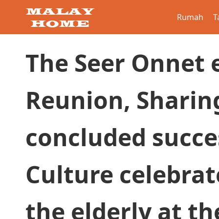
Rumah
T
The Seer Onnet 
Reunion, Sharin
concluded succe
Culture celebrat
the elderly at t