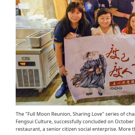
The "Full Moon Reunion, Sharing Love" series of char
Fengsui Culture, successfully concluded on October 
restaurant, a senior citizen social enterprise. More