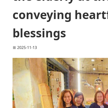
conveying heartf
blessings
2025-11-13