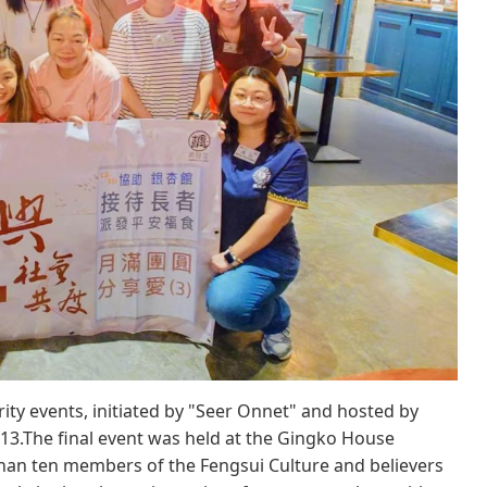
ity events, initiated by "Seer Onnet" and hosted by
13.The final event was held at the Gingko House
 than ten members of the Fengsui Culture and believers