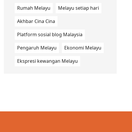
Rumah Melayu
Melayu setiap hari
Akhbar Cina Cina
Platform sosial blog Malaysia
Pengaruh Melayu
Ekonomi Melayu
Ekspresi kewangan Melayu