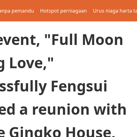
anpa pemandu
Hotspot perniagaan
Urus niaga harta t
event, "Full Moon
g Love,"
ssfully Fengsui
ed a reunion with
he Gingko House,