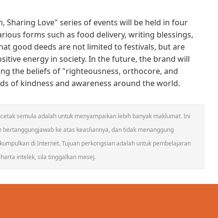
 Sharing Love" series of events will be held in four
arious forms such as food delivery, writing blessings,
hat good deeds are not limited to festivals, but are
tive energy in society. In the future, the brand will
ing the beliefs of "righteousness, orthocore, and
eeds of kindness and awareness around the world.
 mencetak semula adalah untuk menyampaikan lebih banyak maklumat. Ini
n bertanggungjawab ke atas keasliannya, dan tidak menanggung
umpulkan di Internet. Tujuan perkongsian adalah untuk pembelajaran
arta intelek, sila tinggalkan mesej.