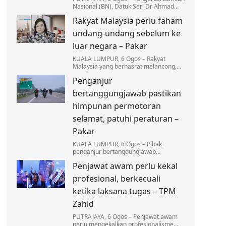
Nasional (BN), Datuk Seri Dr Ahmad
Zahid Hamidi menegaskan tiada
Rakyat Malaysia perlu faham
kompromi terhadap mana-mana pihak
yang terlibat dalam…
undang-undang sebelum ke
luar negara – Pakar
KUALA LUMPUR, 6 Ogos – Rakyat
Malaysia yang berhasrat melancong,
bekerja atau melanjutkan pengajian ke
Penganjur
luar negara dinasihatkan supaya tidak
mengambil ringan…
bertanggungjawab pastikan
himpunan permotoran
selamat, patuhi peraturan –
Pakar
KUALA LUMPUR, 6 Ogos – Pihak
penganjur bertanggungjawab
sepenuhnya dalam memastikan setiap
Penjawat awam perlu kekal
himpunan permotoran dilaksanakan
secara selamat…
profesional, berkecuali
ketika laksana tugas – TPM
Zahid
PUTRAJAYA, 6 Ogos – Penjawat awam
perlu mengekalkan profesionalisme