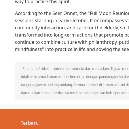
way to practice this spirit.
According to the Seer Onnet, the "Full Moon Reunion,
sessions starting in early October. It encompasses v
community interaction, and care for the elderly, so t
transformed into long-term actions that promote posi
continue to combine culture with philanthropy, putt
mindfulness" into practice in life and sowing the s
Penafian: Artikel ini diterbitkan semula dari media lain. Tujuan
tidak bermakna laman web ini bersetuju dengan pandangannya da
tanggungjawab undang-undang. Semua sumber di laman web ini dik
dan rujukan sahaja. Sekiranya terdapat pelanggaran hak cipta atau h
Terbaru