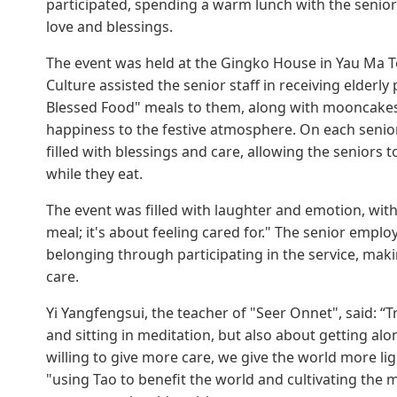
participated, spending a warm lunch with the seniors,
love and blessings.
The event was held at the Gingko House in Yau Ma T
Culture assisted the senior staff in receiving elderl
Blessed Food" meals to them, along with mooncakes 
happiness to the festive atmosphere. On each senior's 
filled with blessings and care, allowing the senior
while they eat.
The event was filled with laughter and emotion, with
meal; it's about feeling cared for." The senior empl
belonging through participating in the service, mak
care.
Yi Yangfengsui, the teacher of "Seer Onnet", said: “Tr
and sitting in meditation, but also about getting a
willing to give more care, we give the world more lig
"using Tao to benefit the world and cultivating the