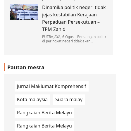
dan berkecuali dalam melaksanakan
Dinamika politik negeri tidak
tugas, tanpa dipengaruhi oleh sebarang
unsur politik dalam…
jejas kestabilan Kerajaan
Perpaduan Persekutuan –
TPM Zahid
PUTRAJAYA, 6 Ogos – Persaingan politik
di peringkat negeri tidak akan
menjejaskan kestabilan Kerajaan
Perpaduan di peringkat Persekutuan…
Pautan mesra
Jurnal Maklumat Komprehensif
Kota malaysia
Suara malay
Rangkaian Berita Melayu
Rangkaian Berita Melayu