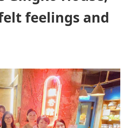
elt feelings and