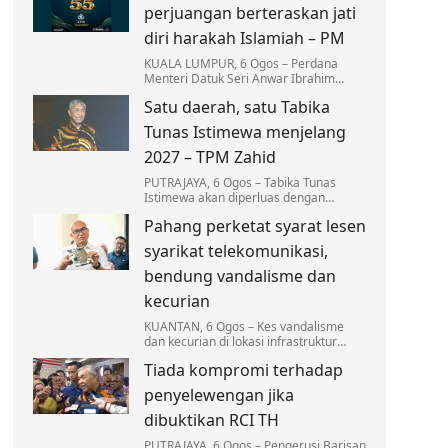
pelantikan baharu.
perjuangan berteraskan jati
diri harakah Islamiah – PM
KUALA LUMPUR, 6 Ogos – Perdana
Menteri Datuk Seri Anwar Ibrahim
menyifatkan Angkatan Belia Islam
Satu daerah, satu Tabika
Malaysia (ABIM) memainkan peranan
besar sebagai pelanjut…
Tunas Istimewa menjelang
2027 – TPM Zahid
PUTRAJAYA, 6 Ogos – Tabika Tunas
Istimewa akan diperluas dengan
sasaran sekurang-kurangnya sebuah
Pahang perketat syarat lesen
tabika beroperasi di setiap daerah
menjelang 2027.
syarikat telekomunikasi,
bendung vandalisme dan
kecurian
KUANTAN, 6 Ogos – Kes vandalisme
dan kecurian di lokasi infrastruktur
telekomunikasi di Pahang terus
Tiada kompromi terhadap
membimbangkan apabila mencatatkan
kerugian melebihi RM3…
penyelewengan jika
dibuktikan RCI TH
PUTRAJAYA, 6 Ogos – Pengerusi Barisan