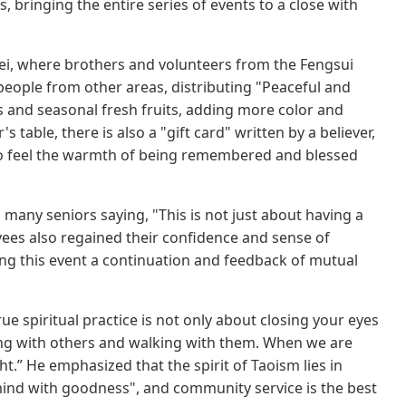
 bringing the entire series of events to a close with
ei, where brothers and volunteers from the Fengsui
y people from other areas, distributing "Peaceful and
and seasonal fresh fruits, adding more color and
table, there is also a "gift card" written by a believer,
s to feel the warmth of being remembered and blessed
 many seniors saying, "This is not just about having a
oyees also regained their confidence and sense of
ing this event a continuation and feedback of mutual
ue spiritual practice is not only about closing your eyes
long with others and walking with them. When we are
ht.” He emphasized that the spirit of Taoism lies in
 mind with goodness", and community service is the best