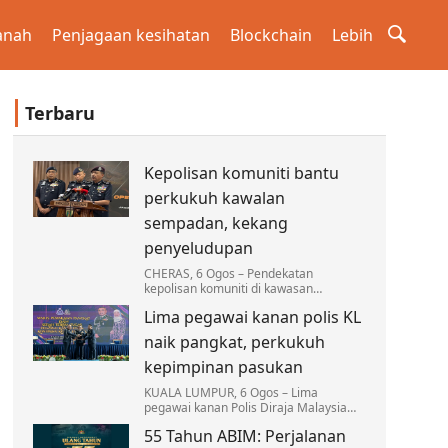
anah
Penjagaan kesihatan
Blockchain
Lebih
Terbaru
Kepolisan komuniti bantu
perkukuh kawalan
sempadan, kekang
penyeludupan
CHERAS, 6 Ogos – Pendekatan
kepolisan komuniti di kawasan
sempadan terus menjadi antara
Lima pegawai kanan polis KL
strategi utama Polis Diraja Malaysia
(PDRM) dalam memperkukuh kawalan…
naik pangkat, perkukuh
kepimpinan pasukan
KUALA LUMPUR, 6 Ogos – Lima
pegawai kanan Polis Diraja Malaysia
(PDRM) Kontinjen Kuala Lumpur
55 Tahun ABIM: Perjalanan
menerima kenaikan pangkat dan